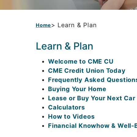
> Learn & Plan
Home
Learn & Plan
Welcome to CME CU
CME Credit Union Today
Frequently Asked Question
Buying Your Home
Lease or Buy Your Next Car
Calculators
How to Videos
Financial Knowhow & Well-