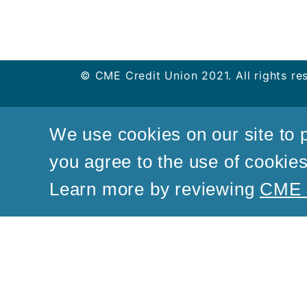
© CME Credit Union 2021. All rights re
We use cookies on our site to p
you agree to the use of cookies 
Learn more by reviewing
CME C