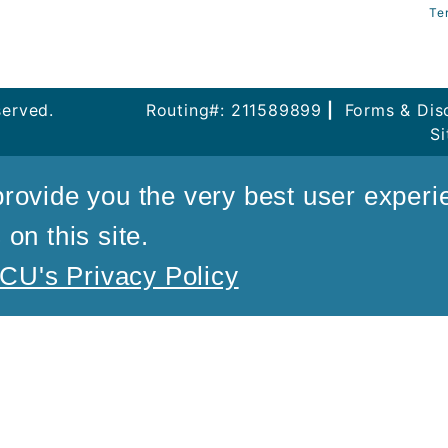
Te
served.
Routing#: 211589899
|
Forms & Dis
S
rovide you the very best user experi
on this site.
U's Privacy Policy