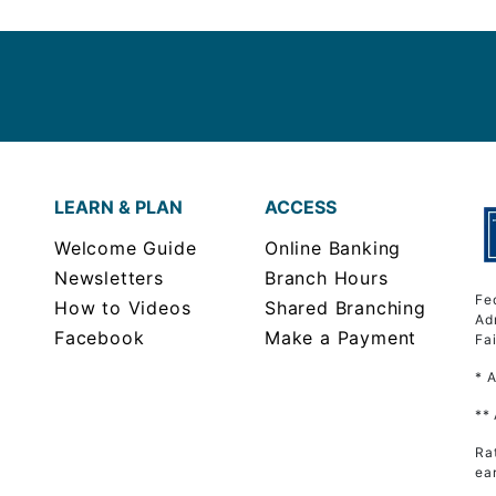
LEARN & PLAN
ACCESS
Welcome Guide
Online Banking
Newsletters
Branch Hours
Fe
How to Videos
Shared Branching
Ad
Facebook
Make a Payment
Fa
* 
**
Ra
ea