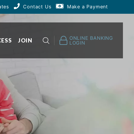
ates
Contact Us
Make a Payment
ONLINE BANKING
CESS
JOIN
LOGIN