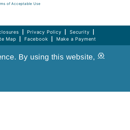
rms of Acceptable Use
closures
|
Privacy Policy
|
Security
|
ite Map
|
Facebook
|
Make a Payment
Close
ence. By using this website,
Alert