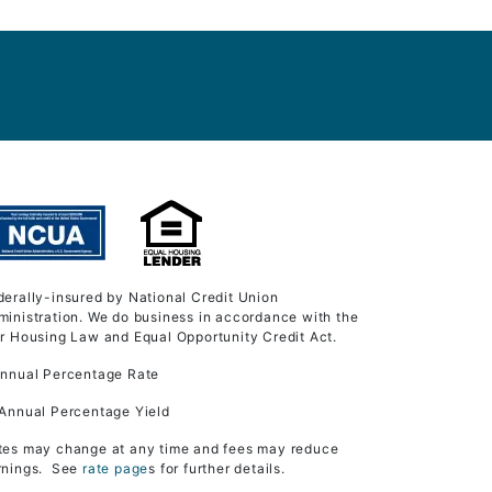
derally-insured by National Credit Union
ministration. We do business in accordance with the
ir Housing Law and Equal Opportunity Credit Act.
Annual Percentage Rate
 Annual Percentage Yield
tes may change at any time and fees may reduce
rnings. See
rate page
s for further details.