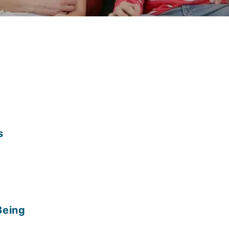
s
Being