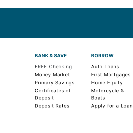
BANK & SAVE
BORROW
FREE Checking
Auto Loans
Money Market
First Mortgages
Primary Savings
Home Equity
Certificates of
Motorcycle &
Deposit
Boats
Deposit Rates
Apply for a Loan