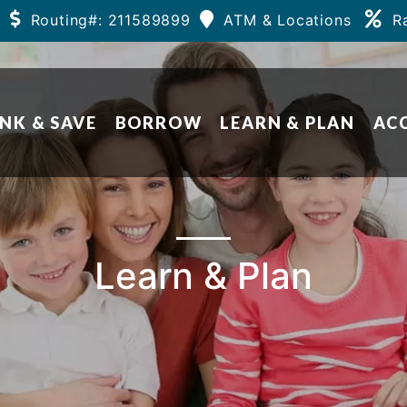
Routing#: 211589899
ATM & Locations
R
NK & SAVE
BORROW
LEARN & PLAN
AC
Learn & Plan