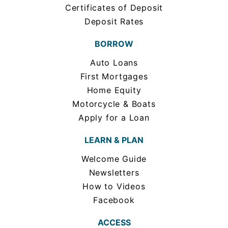
Certificates of Deposit
Deposit Rates
BORROW
Auto Loans
First Mortgages
Home Equity
Motorcycle & Boats
Apply for a Loan
LEARN & PLAN
Welcome Guide
Newsletters
How to Videos
Facebook
ACCESS