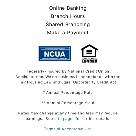
Online Banking
Branch Hours
Shared Branching
Make a Payment
Federally-insured by National Credit Union
Administration. We do business in accordance with the
Fair Housing Law and Equal Opportunity Credit Act.
* Annual Percentage Rate
** Annual Percentage Yield
Rates may change at any time and fees may reduce
earnings. See
rate page
s for further details.
Terms of Acceptable Use