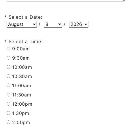
Select a Date:
Select a Date: Month
Select a Date: Day
Select a Date: Year
/
/
Select a Time:
9:00am
9:30am
10:00am
10:30am
11:00am
11:30am
12:00pm
1:30pm
2:00pm