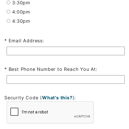
3:30pm
4:00pm
4:30pm
Email Address:
Best Phone Number to Reach You At:
Security Code
(
What's this?
)
: