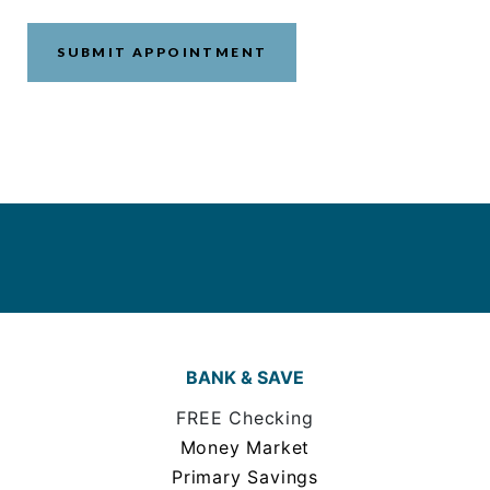
BANK & SAVE
FREE Checking
Money Market
Primary Savings