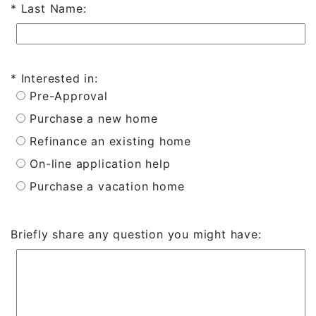
Last Name:
Interested in:
Pre-Approval
Purchase a new home
Refinance an existing home
On-line application help
Purchase a vacation home
Briefly share any question you might have: