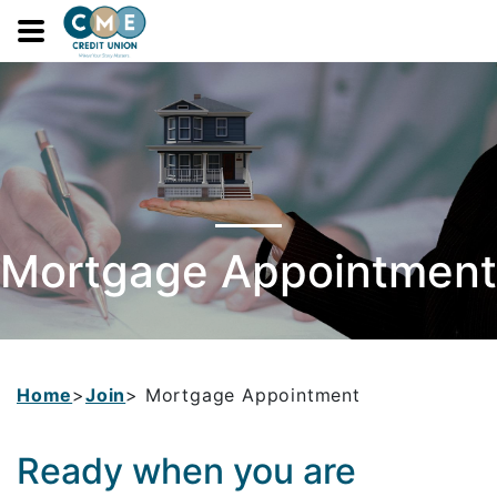
navbar toggle
Mortgage Appointment
Home
>
Join
> Mortgage Appointment
Ready when you are