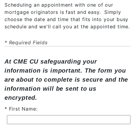
Scheduling an appointment with one of our
mortgage originators is fast and easy. Simply
choose the date and time that fits into your busy
schedule and we'll call you at the appointed time.
* Required Fields
At CME CU safeguarding your
information is important. The form you
are about to complete is secure and the
information will be sent to us
encrypted.
First Name: