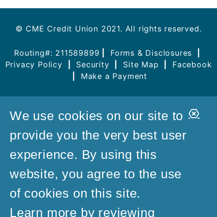
© CME Credit Union 2021. All rights reserved.
Routing#: 211589899
|
Forms & Disclosures
|
Privacy Policy
|
Security
|
Site Map
|
Facebook
|
Make a Payment
Clo
We use cookies on our site to
Aler
provide you the very best user
experience. By using this
website, you agree to the use
of cookies on this site.
Learn more by reviewing