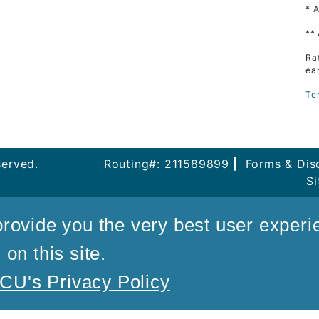
* 
**
Ra
ea
Te
served.
Routing#: 211589899
|
Forms & Dis
S
rovide you the very best user experi
on this site.
U's Privacy Policy