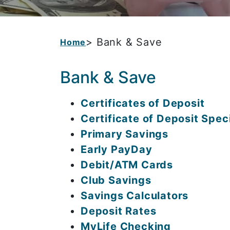
> Bank & Save
Home
Bank & Save
Certificates of Deposit
Certificate of Deposit Spec
Primary Savings
Early PayDay
Debit/ATM Cards
Club Savings
Savings Calculators
Deposit Rates
MyLife Checking