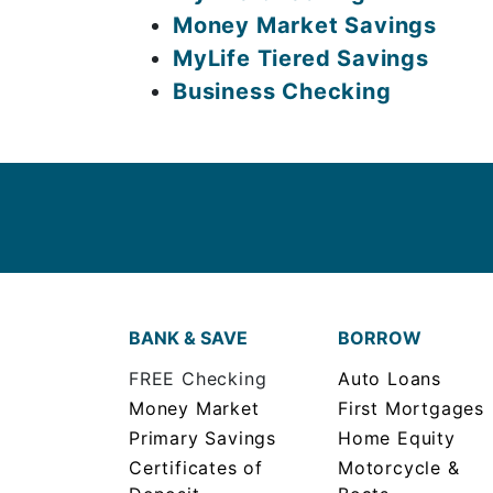
Money Market Savings
MyLife Tiered Savings
Business Checking
BANK & SAVE
BORROW
FREE Checking
Auto Loans
Money Market
First Mortgages
Primary Savings
Home Equity
Certificates of
Motorcycle &