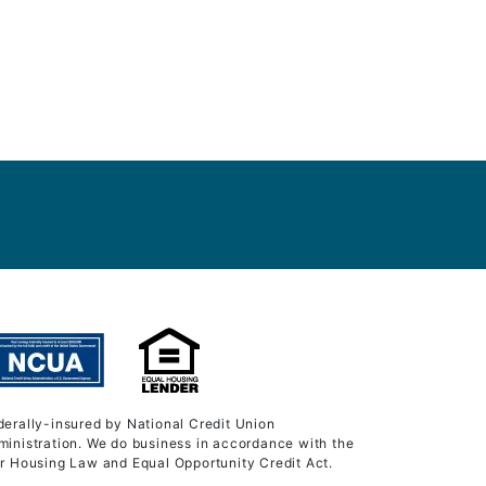
derally-insured by National Credit Union
ministration. We do business in accordance with the
ir Housing Law and Equal Opportunity Credit Act.