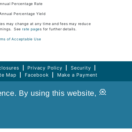
Annual Percentage Rate
 Annual Percentage Yield
tes may change at any time and fees may reduce
rnings. See
rate page
s for further details.
rms of Acceptable Use
closures
|
Privacy Policy
|
Security
|
ite Map
|
Facebook
|
Make a Payment
Close
ence. By using this website,
Alert