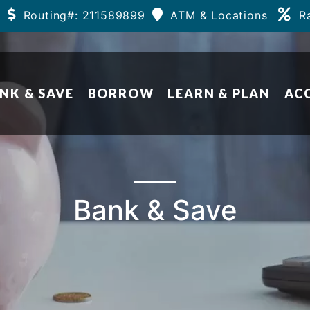
Routing#: 211589899
ATM & Locations
R
NK & SAVE
BORROW
LEARN & PLAN
AC
Bank & Save