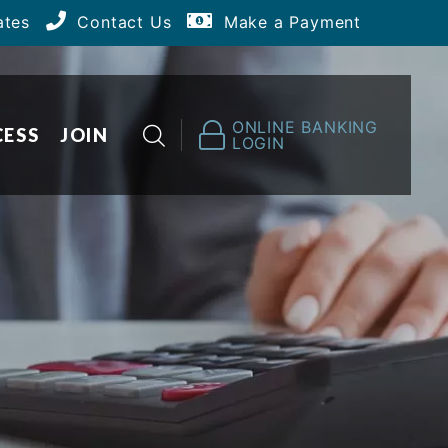
ates
Contact Us
Make a Payment
ONLINE BANKING
CESS
JOIN
LOGIN