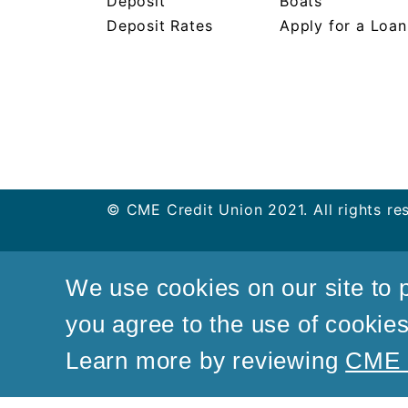
Deposit
Boats
Deposit Rates
Apply for a Loan
© CME Credit Union 2021. All rights re
We use cookies on our site to p
you agree to the use of cookies 
Learn more by reviewing
CME C