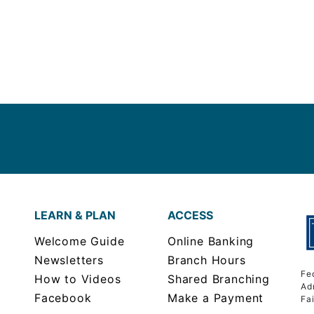
LEARN & PLAN
ACCESS
Welcome Guide
Online Banking
Newsletters
Branch Hours
Fe
How to Videos
Shared Branching
Ad
Facebook
Make a Payment
Fa